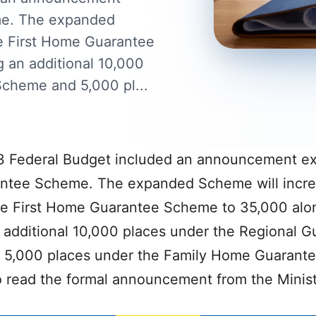
me. The expanded
he First Home Guarantee
 an additional 10,000
Scheme and 5,000 pl...
 Federal Budget included an announcement e
tee Scheme. The expanded Scheme will incre
the First Home Guarantee Scheme to 35,000 alo
 additional 10,000 places under the Regional G
5,000 places under the Family Home Guarant
 read the formal announcement from the Minist