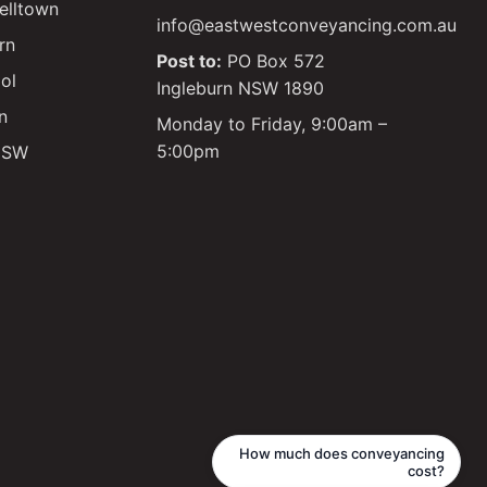
lltown
info@eastwestconveyancing.com.au
rn
Post to:
PO Box 572
ol
Ingleburn NSW 1890
n
Monday to Friday, 9:00am –
5:00pm
 NSW
Glen
Licensed Conveyancer
How much does conveyancing
cost?