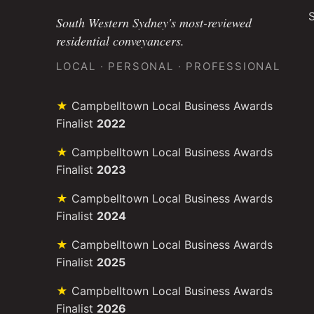
S
South Western Sydney's most-reviewed
residential conveyancers.
LOCAL · PERSONAL · PROFESSIONAL
Campbelltown Local Business Awards
Finalist
2022
Campbelltown Local Business Awards
Finalist
2023
Campbelltown Local Business Awards
Finalist
2024
Campbelltown Local Business Awards
Finalist
2025
Campbelltown Local Business Awards
Finalist
2026