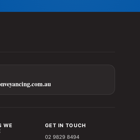
onveyancing.com.au
S WE
GET IN TOUCH
E
02 9829 8494