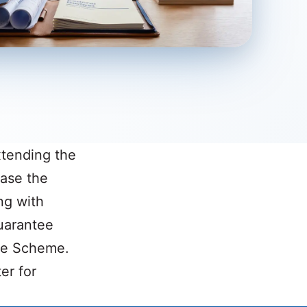
xtending the
ase the
ng with
uarantee
ee Scheme.
er for