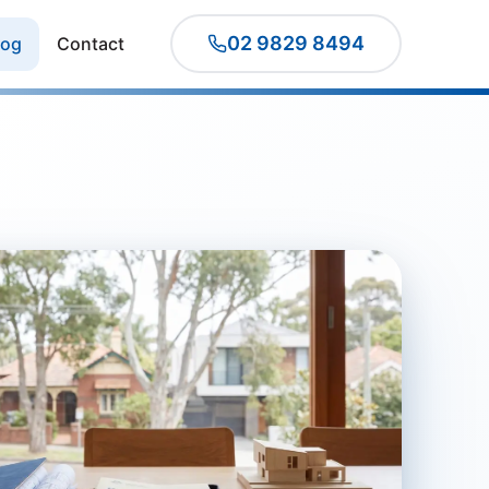
02 9829 8494
log
Contact