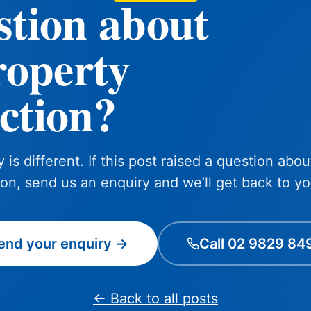
stion about
roperty
ction?
 is different. If this post raised a question abou
ion, send us an enquiry and we’ll get back to yo
end your enquiry →
Call 02 9829 84
← Back to all posts