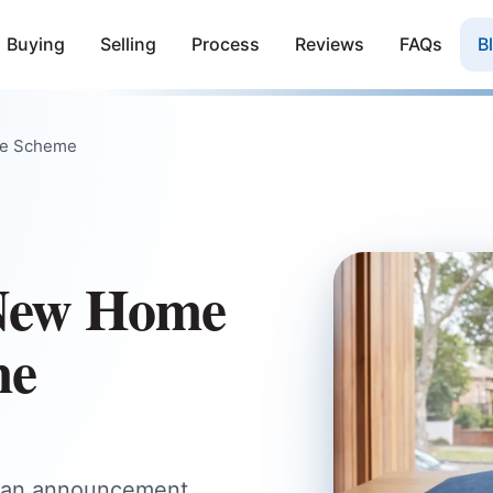
Buying
Selling
Process
Reviews
FAQs
B
ee Scheme
 New Home
me
d an announcement