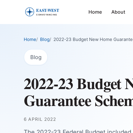
Home
About
East-West Conveyancing — Home
Home
Blog
2022-23 Budget New Home Guarant
Blog
2022-23 Budget
Guarantee Sche
6 APRIL 2022
The 2022-23 Federal Budget include