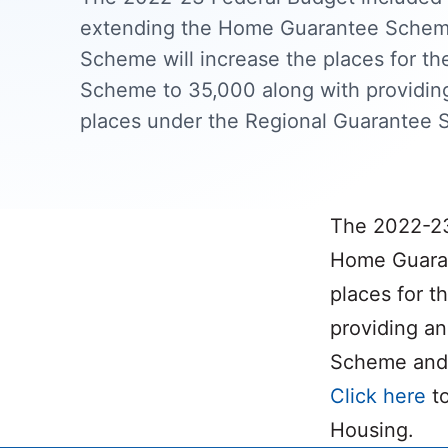
extending the Home Guarantee Sche
Scheme will increase the places for t
Scheme to 35,000 along with providing
places under the Regional Guarantee 
The 2022-23
Home Guaran
places for 
providing an
Scheme and 
Click here
to
Housing.