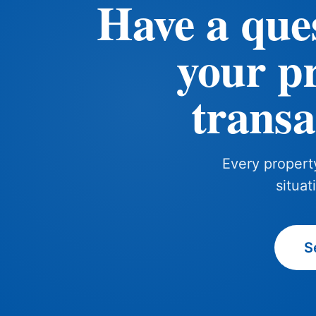
Have a que
your p
transa
Every property
situat
S