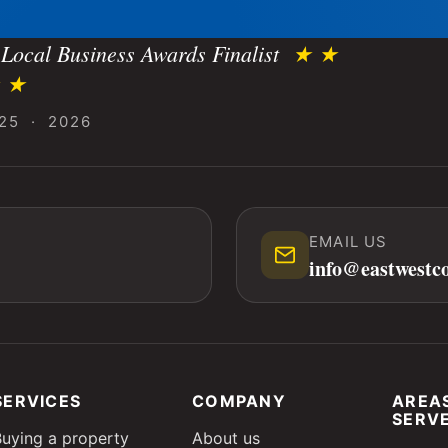
Local Business Awards Finalist
★ ★
 ★
25 · 2026
EMAIL US
info@eastwestc
SERVICES
COMPANY
AREA
SERV
Buying a property
About us