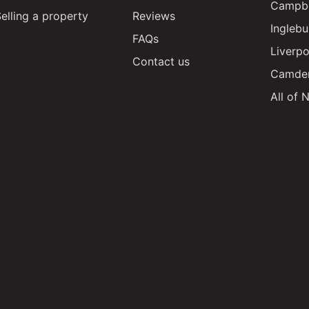
Campbe
elling a property
Reviews
Inglebu
FAQs
Liverpo
Contact us
Camde
All of