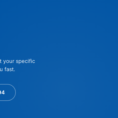
t your specific
u fast.
94