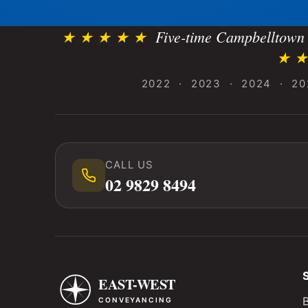
★ ★ ★ ★ ★
Five-time Campbelltown 
★ ★
2022 · 2023 · 2024 · 20
CALL US
02 9829 8494