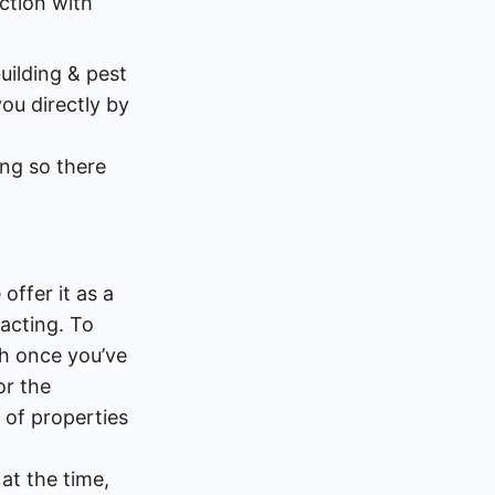
ction with
uilding & pest
ou directly by
ing so there
offer it as a
sacting. To
gh once you’ve
or the
 of properties
at the time,