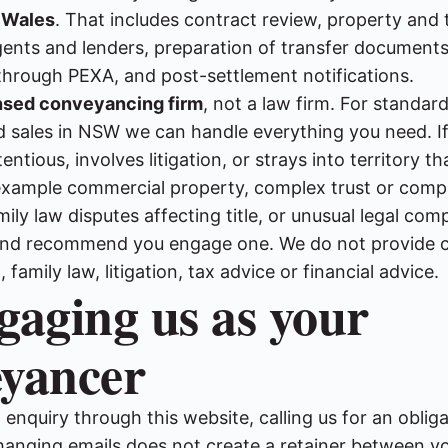
 Wales
. That includes contract review, property and t
agents and lenders, preparation of transfer documents
through PEXA, and post-settlement notifications.
nsed conveyancing firm
, not a law firm. For standard
 sales in NSW we can handle everything you need. If
tious, involves litigation, or strays into territory t
r example commercial property, complex trust or com
mily law disputes affecting title, or unusual legal comp
u and recommend you engage one. We do not provide
family law, litigation, tax advice or financial advice.
gaging us as your
eyancer
enquiry through this website, calling us for an oblig
hanging emails does not create a retainer between y