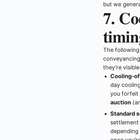
but we genera
7. Co
timin
The following
conveyancing 
they’re visibl
Cooling-of
day cooling
you forfeit
auction
(an
Standard s
settlement
depending o
once you’r