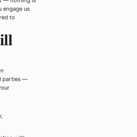
nt — nothing is
ou engage us
red to
ll
wn
d parties —
your
;