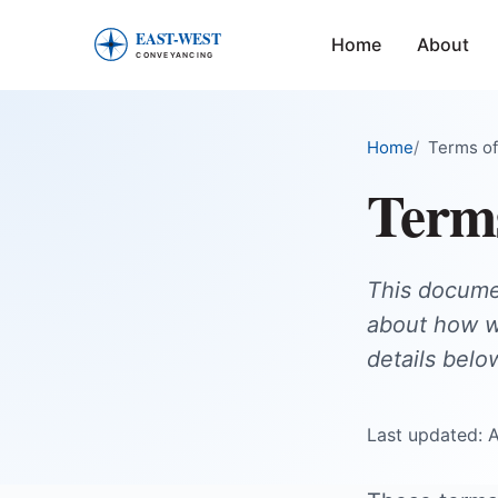
Home
About
East-West Conveyancing — Home
Home
Terms of
Term
This documen
about how we
details belo
Last updated: 