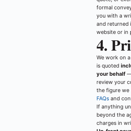
formal convey
you with a wr
and returned i
website or in 
4. Pr
We work on 
is quoted
inc
your behalf
— 
review your co
the figure we
FAQs
and conf
If anything u
beyond the ag
charges in wri