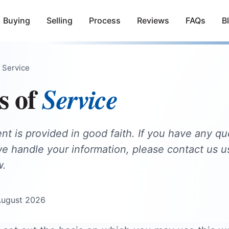
Buying
Selling
Process
Reviews
FAQs
B
 Service
s of
Service
t is provided in good faith. If you have any qu
 handle your information, please contact us u
w.
August 2026