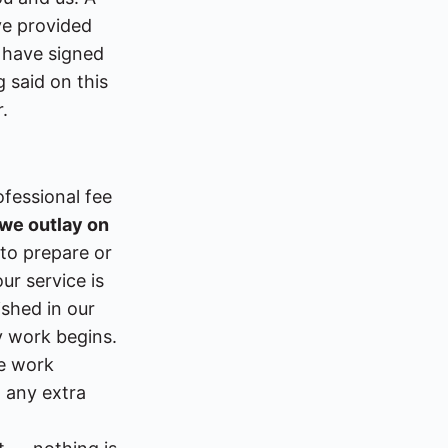
ve provided
 have signed
 said on this
.
ofessional fee
 we outlay on
to prepare or
ur service is
ished in our
y work begins.
re work
m any extra