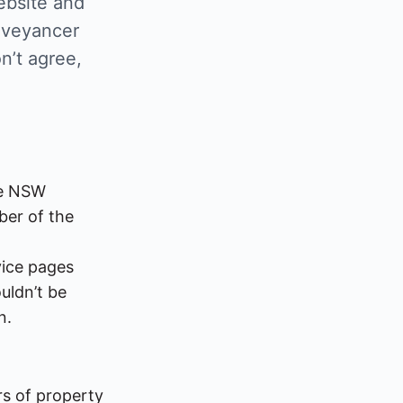
ebsite and
nveyancer
n’t agree,
l
he NSW
ber of the
vice pages
ouldn’t be
n.
rs of property