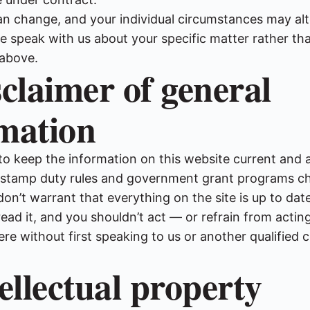
an change, and your individual circumstances may al
e speak with us about your specific matter rather tha
above.
sclaimer of general
mation
to keep the information on this website current and 
, stamp duty rules and government grant programs c
don’t warrant that everything on the site is up to dat
ad it, and you shouldn’t act — or refrain from acti
ere without first speaking to us or another qualified
tellectual property