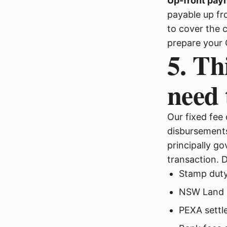
Up-front pay
payable up fr
to cover the 
prepare your 
5. Th
need 
Our fixed fee
disbursements
principally g
transaction. 
Stamp duty
NSW Land R
PEXA settl