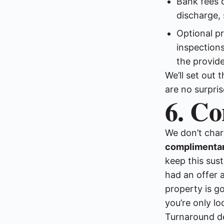
Bank fees 
discharge, 
Optional p
inspections
the provide
We’ll set out 
are no surpris
6. Co
We don’t char
complimentar
keep this sus
had an offer a
property is go
you’re only lo
Turnaround de