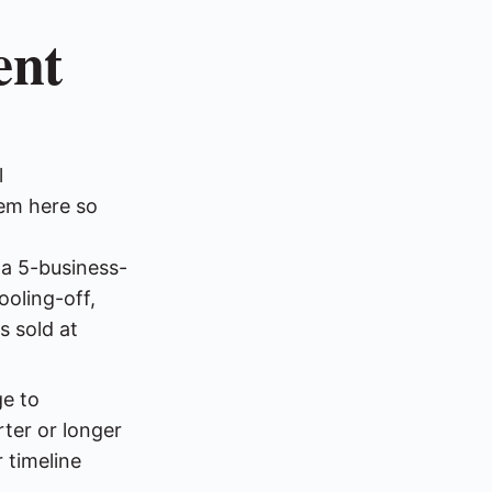
ent
l
em here so
a 5-business-
ooling-off,
s sold at
e to
rter or longer
 timeline