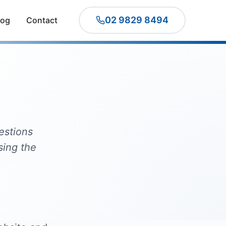
02 9829 8494
log
Contact
estions
sing the