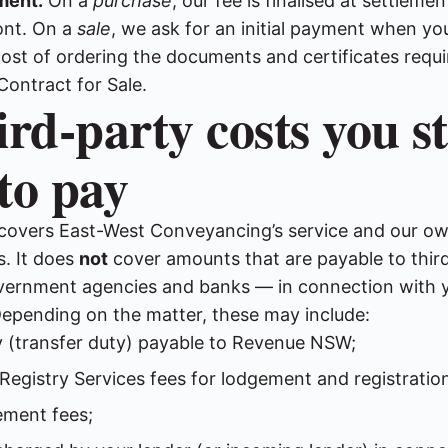
ment.
On a
purchase
, our fee is finalised at settleme
ont. On a
sale
, we ask for an initial payment when y
cost of ordering the documents and certificates requi
Contract for Sale.
ird-party costs you sti
to pay
 covers East-West Conveyancing’s service and our o
. It does
not
cover amounts that are payable to thir
overnment agencies and banks — in connection with 
Depending on the matter, these may include:
 (transfer duty) payable to Revenue NSW;
egistry Services fees for lodgement and registration
ement fees;