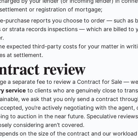
charged by your lender (or incoming lender) in conne
settlement or registration of mortgage;
re-purchase reports you choose to order — such as b
 or strata records inspections — which are billed to y
r.
the expected third-party costs for your matter in writ
es at settlement.
ntract review
ge a separate fee to review a Contract for Sale — we 
y service
to clients who are genuinely close to tran
tainable, we ask that you only send a contract throu
ccepted, you’re actively negotiating with the agent, 
ing to auction in the near future. Speculative reviews
osely considering aren’t covered.
pends on the size of the contract and our workload 