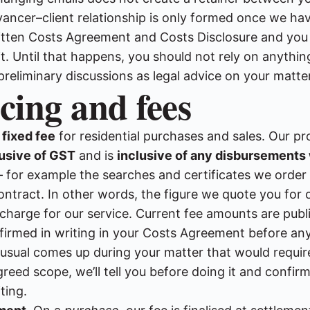
ancer–client relationship is only formed once we ha
itten Costs Agreement and Costs Disclosure and you
t. Until that happens, you should not rely on anything
preliminary discussions as legal advice on your matter
icing and fees
a
fixed fee
for residential purchases and sales. Our pr
lusive of GST
and is
inclusive of any disbursements
for example the searches and certificates we order 
ntract. In other words, the figure we quote you for o
 charge for our service. Current fee amounts are publ
irmed in writing in your Costs Agreement before an
nusual comes up during your matter that would requi
reed scope, we’ll tell you before doing it and confir
ting.