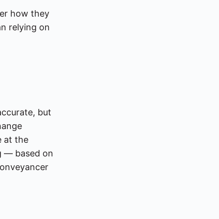
ter how they
n relying on
accurate, but
hange
e at the
ng — based on
 conveyancer