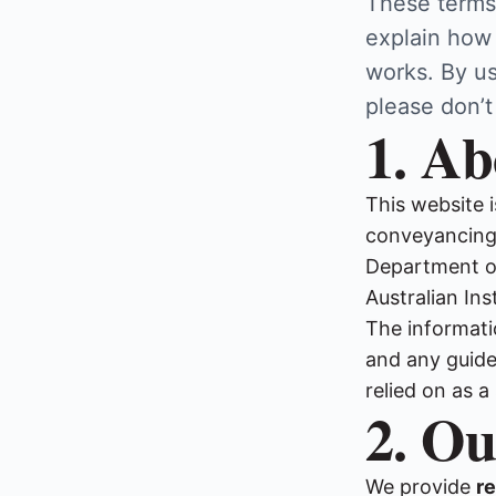
These terms
explain how
works. By us
please don’t
1. Ab
This website 
conveyancing 
Department of
Australian In
The informati
and any guides
relied on as a
2. Ou
We provide
re