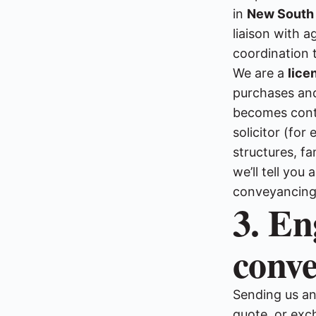
in
New South
liaison with 
coordination 
We are a
lice
purchases and
becomes conten
solicitor (fo
structures, fa
we’ll tell yo
conveyancing, 
3. En
conv
Sending us an 
quote, or exc