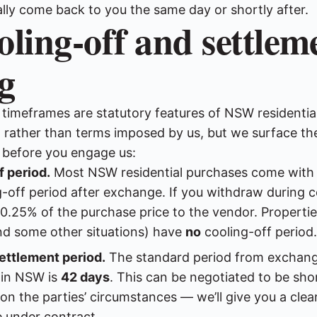
lly come back to you the same day or shortly after.
oling-off and settlem
g
 timeframes are statutory features of NSW residentia
rather than terms imposed by us, but we surface th
e before you engage us:
f period.
Most NSW residential purchases come with 
-off period after exchange. If you withdraw during c
 0.25% of the purchase price to the vendor. Propertie
d some other situations) have
no
cooling-off period.
ettlement period.
The standard period from exchang
 in NSW is
42 days
. This can be negotiated to be sho
n the parties’ circumstances — we’ll give you a clear
e under contract.