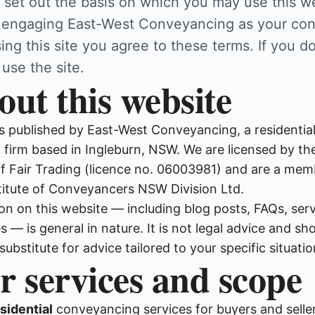
 set out the basis on which you may use this w
 engaging East-West Conveyancing as your co
ing this site you agree to these terms. If you do
 use the site.
out this website
is published by East-West Conveyancing, a residentia
firm based in Ingleburn, NSW. We are licensed by t
 Fair Trading (licence no. 06003981) and are a mem
stitute of Conveyancers NSW Division Ltd.
on on this website — including blog posts, FAQs, ser
 — is general in nature. It is not legal advice and sh
 substitute for advice tailored to your specific situatio
r services and scope
sidential
conveyancing services for buyers and selle