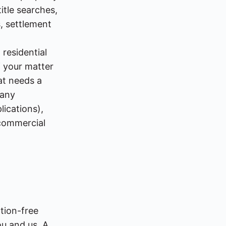
itle searches,
, settlement
 residential
 your matter
hat needs a
pany
lications),
 commercial
ation-free
ou and us. A