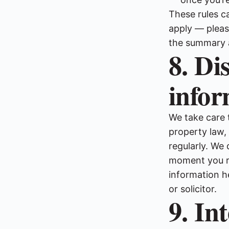
These rules c
apply — pleas
the summary 
8. Di
infor
We take care 
property law
regularly. We 
moment you re
information h
or solicitor.
9. In